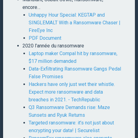
encore…
Unhappy Hour Special: KEGTAP and
SINGLEMALT With a Ransomware Chaser |
FireEye Inc
PDF Document
2020 l’année du ransomware
Laptop maker Compal hit by ransomware,
$17 million demanded
Data-Exfiltrating Ransomware Gangs Pedal
False Promises
Hackers have only just wet their whistle.
Expect more ransomware and data
breaches in 2021. - TechRepublic
Q3 Ransomware Demands rise: Maze
Sunsets and Ryuk Returns
Targeted ransomware: it’s not just about
encrypting your data! | Securelist