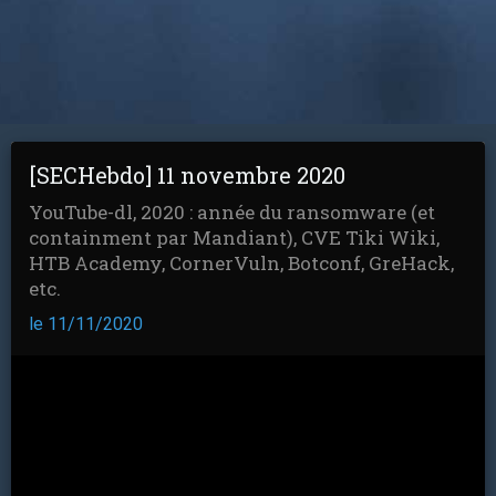
[SECHebdo] 11 novembre 2020
YouTube-dl, 2020 : année du ransomware (et
containment par Mandiant), CVE Tiki Wiki,
HTB Academy, CornerVuln, Botconf, GreHack,
etc.
le 11/11/2020