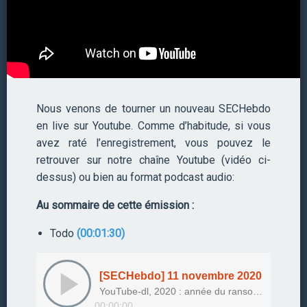
Nous venons de tourner un nouveau SECHebdo
en live sur Youtube. Comme d’habitude, si vous
avez raté l’enregistrement, vous pouvez le
retrouver sur notre chaîne Youtube (vidéo ci-
dessus) ou bien au format podcast audio:
Au sommaire de cette émission :
Todo
(00:01:30)