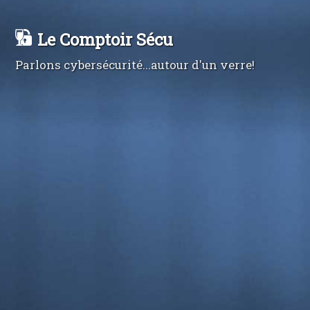
Le Comptoir Sécu
Parlons cybersécurité...autour d'un verre!