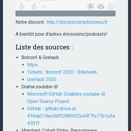
Notre discord :
http://discord.comptoirsecu.fr
A bientôt pour d’autres émissions/podcasts!
Liste des sources :
Botconf & Grehack
https
Tickets : Botconf 2020 - Billetweb
GreHack 2020
Drama youtube-dl
Microsoft GitHub Disables youtube-dl
Open Source Project
GitHub - github/dmca at
416da574ec0df3388f652e44f7fe71b1e3a
4701f
Mandiant, Cobalt Strike, Ransomware,