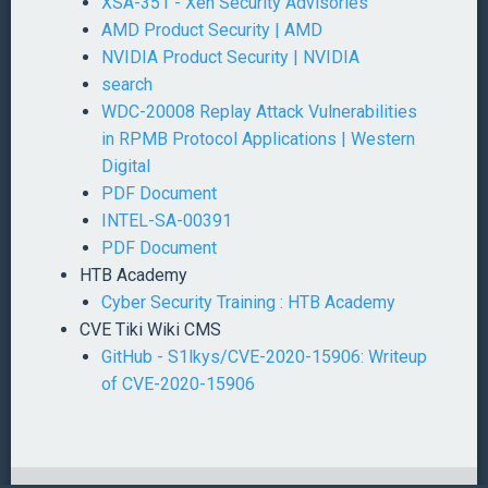
XSA-351 - Xen Security Advisories
AMD Product Security | AMD
NVIDIA Product Security | NVIDIA
search
WDC-20008 Replay Attack Vulnerabilities
in RPMB Protocol Applications | Western
Digital
PDF Document
INTEL-SA-00391
PDF Document
HTB Academy
Cyber Security Training : HTB Academy
CVE Tiki Wiki CMS
GitHub - S1lkys/CVE-2020-15906: Writeup
of CVE-2020-15906