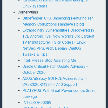
RansomExx ransomware also encrypts
Linux systems
CornerVulns
Bitdefender: UPX Unpacking Featuring Ten
Memory Corruptions | landave’s blog
Extraordinary Vulnerabilities Discovered in
TCL Android TVs, Now World’s 3rd Largest
TV Manufacturer. - Sick Codes - Linux,
NetSec, VPS, Arch, Debian, CentOS
Tweaks & Tips!
Intel, Please Stop Assisting Me
Oracle Critical Patch Update Advisory -
October 2020
ACOS/aGalaxy GUI RCE Vulnerability –
CVE-2020-24384 – A10 Support
PLATYPUS: With Great Power comes Great
Leakage
INTEL-SA-00389