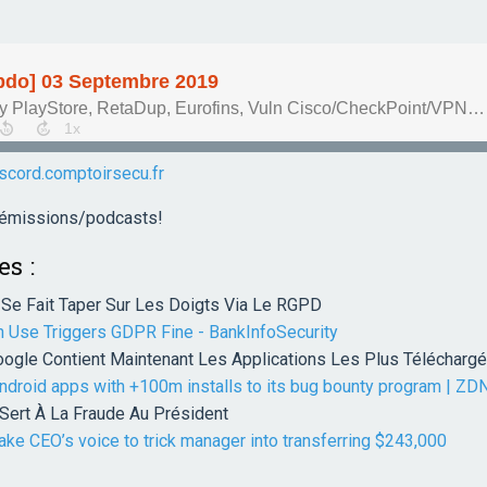
iscord.comptoirsecu.fr
s émissions/podcasts!
es :
Se Fait Taper Sur Les Doigts Via Le RGPD
n Use Triggers GDPR Fine - BankInfoSecurity
ogle Contient Maintenant Les Applications Les Plus Télécharg
ndroid apps with +100m installs to its bug bounty program | ZD
ert À La Fraude Au Président
ke CEO’s voice to trick manager into transferring $243,000