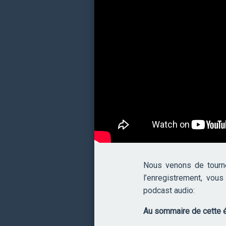
Nous venons de tourn
l’enregistrement, vou
podcast audio:
Au sommaire de cette é