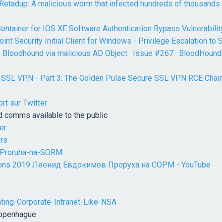
 Retadup: A malicious worm that infected hundreds of thousands
ntainer for IOS XE Software Authentication Bypass Vulnerabilit
int Security Initial Client for Windows - Privilege Escalation t
n Bloodhound via malicious AD Object · Issue #267 · BloodHou
g SSL VPN - Part 3: The Golden Pulse Secure SSL VPN RCE Chain,
rt sur Twitter
d comms available to the public
er
ers
-Proruha-na-SORM
ions 2019 Леонид Евдокимов Проруха на СОРМ - YouTube
rating-Corporate-Intranet-Like-NSA
Copenhague