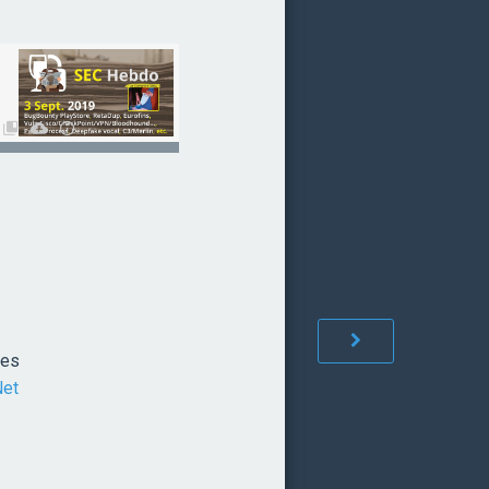
ées
Net