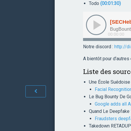
Todo
(00:01:30)
Notre discord :
http://d
A bientôt pour d’autre
Liste des sourc
Une École Suédoise 
Facial Recognitio
Le Bug Bounty De Go
Google adds all A
Quand Le Deepfake S
Fraudsters deepfa
Takedown RETADUP