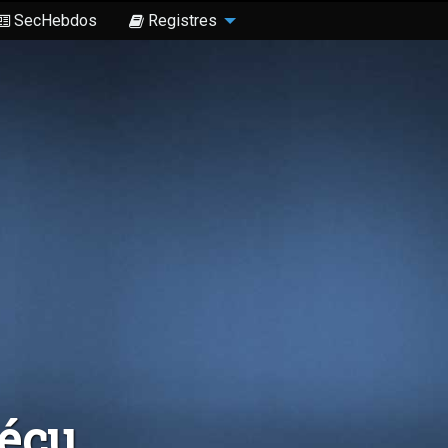
SecHebdos
Registres
Sécu