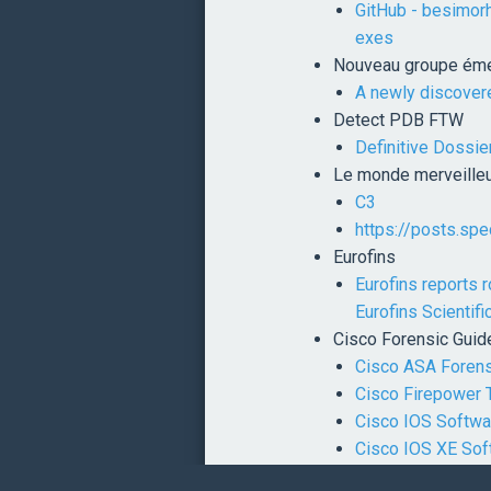
GitHub - besimor
exes
Nouveau groupe éme
A newly discover
Detect PDB FTW
Definitive Dossie
Le monde merveilleu
C3
https://posts.sp
Eurofins
Eurofins reports 
Eurofins Scientifi
Cisco Forensic Guid
Cisco ASA Forens
Cisco Firepower 
Cisco IOS Softwa
Cisco IOS XE Sof