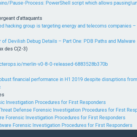
hino/Pause-Process: PowerShell script which allows pausing\
rgeant d’attaquants
ed hacking group is targeting energy and telecoms companies –
r of Devilish Debug Details – Part One: PDB Paths and Malware 
x des C(2-3)
ecterops.io/merlin-v0-8-0-released-6883528b370b
robust financial performance in H1 2019 despite disruptions from
c
es
ic Investigation Procedures for First Responders
Threat Defense Forensic Investigation Procedures for First Re
re Forensic Investigation Procedures for First Responders
tware Forensic Investigation Procedures for First Responders