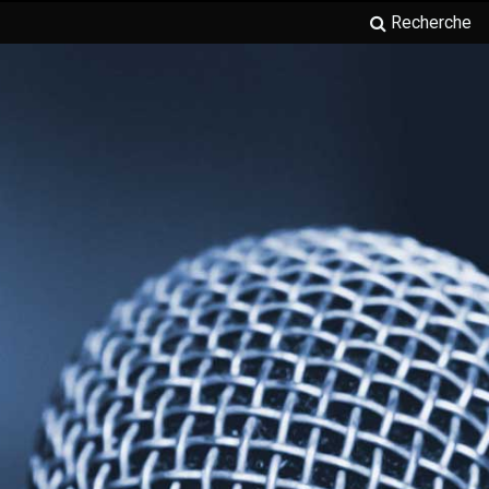
Recherche