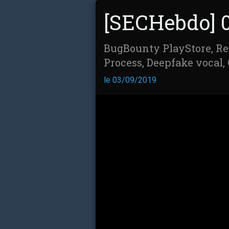
[SECHebdo] 
BugBounty PlayStore, Re
Process, Deepfake vocal, 
le 03/09/2019