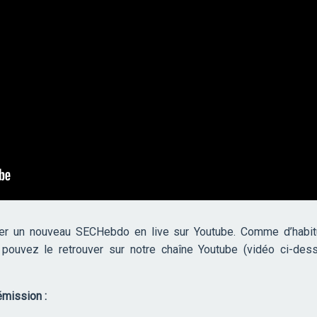
er un nouveau SECHebdo en live sur Youtube. Comme d’habitu
s pouvez le retrouver sur notre chaîne Youtube (vidéo ci-des
mission :