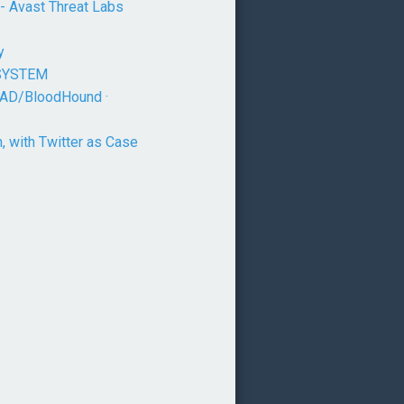
 - Avast Threat Labs
y
o SYSTEM
ndAD/BloodHound ·
 with Twitter as Case