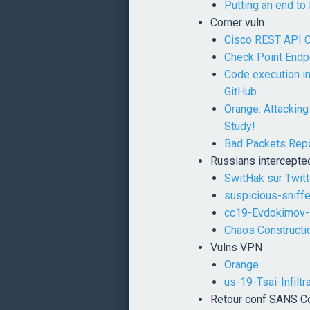
Putting an end to
Corner vuln
Cisco REST API Co
Check Point Endpo
Code execution i
GitHub
Orange: Attackin
Study!
Bad Packets Repo
Russians intercepte
SwitHak sur Twitt
suspicious-sniff
cc19-Evdokimov
Chaos Construct
Vulns VPN
Orange
us-19-Tsai-Infilt
Retour conf SANS 