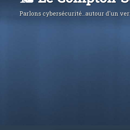
Parlons cybersécurité...autour d'un ver