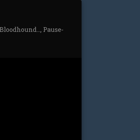
/Bloodhound…, Pause-