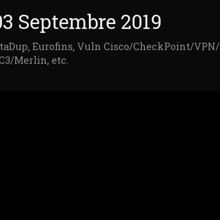
03 Septembre 2019
taDup, Eurofins, Vuln Cisco/CheckPoint/VPN
C3/Merlin, etc.