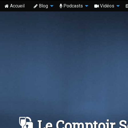
Accueil
Blog
Podcasts
Vidéos
Le Comptoir 