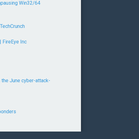
unpausing Win32/64
 TechCrunch
| FireEye Inc
 the June cyber-attack-
sponders