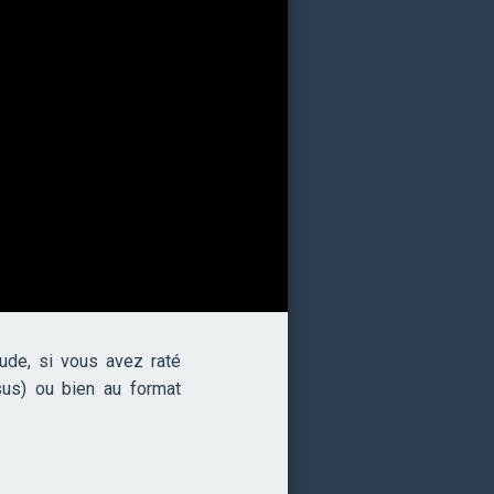
de, si vous avez raté
sus) ou bien au format